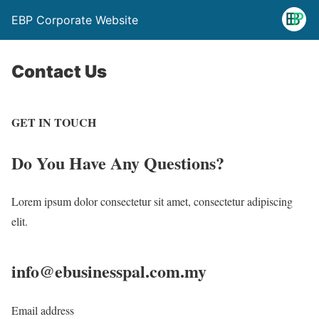
EBP Corporate Website
Contact Us
GET IN TOUCH
Do You Have
Any Questions?
Lorem ipsum dolor consectetur sit amet, consectetur adipiscing
elit.
info@ebusinesspal.com.my
Email address