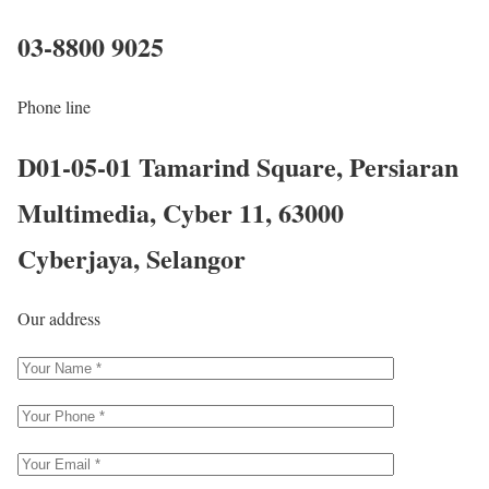
03-8800 9025
Phone line
D01-05-01 Tamarind Square, Persiaran
Multimedia, Cyber 11, 63000
Cyberjaya, Selangor
Our address