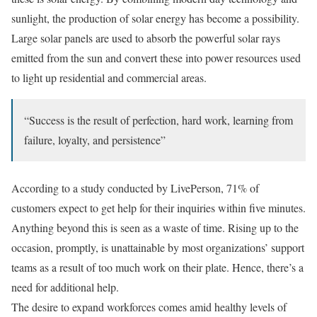
sunlight, the production of solar energy has become a possibility.
Large solar panels are used to absorb the powerful solar rays
emitted from the sun and convert these into power resources used
to light up residential and commercial areas.
“Success is the result of perfection, hard work, learning from
failure, loyalty, and persistence”
According to a study conducted by LivePerson, 71% of
customers expect to get help for their inquiries within five minutes.
Anything beyond this is seen as a waste of time. Rising up to the
occasion, promptly, is unattainable by most organizations’ support
teams as a result of too much work on their plate. Hence, there’s a
need for additional help.
The desire to expand workforces comes amid healthy levels of