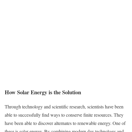
How Solar Energy is the Solution
Through technology and scientific research, scientists have been
able to successfully find ways to conserve finite resources. They
have been able to discover alternates to renewable energy. One of
these is solar energy. By combining modern day technology and