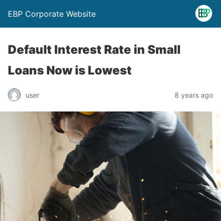
EBP Corporate Website
Default Interest Rate in Small
Loans Now is Lowest
user
8 years ago