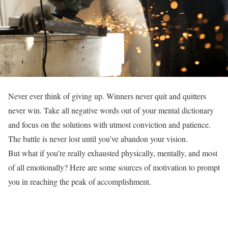
Never ever think of giving up. Winners never quit and quitters
never win. Take all negative words out of your mental dictionary
and focus on the solutions with utmost conviction and patience.
The battle is never lost until you’ve abandon your vision.
But what if you’re really exhausted physically, mentally, and most
of all emotionally? Here are some sources of motivation to prompt
you in reaching the peak of accomplishment.