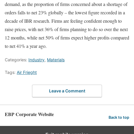
demand, as the proportion of firms concerned about a shortage of
orders falls to net 23% globally – the lowest figure recorded in a
decade of IBR research. Firms are feeling confident enough to
raise prices, with net 36% of firms planning to do so over the next
12 months, while net 50% of firms expect higher profits compared
to net 41% a year ago.
Categories:
Industry
,
Materials
Tags:
Air Frieght
Leave a Comment
EBP Corporate Website
Back to top