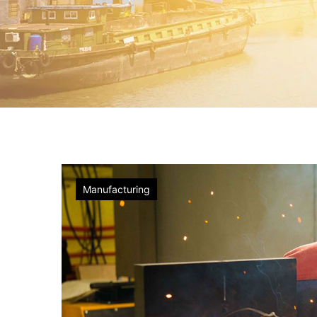
Factory
Manufacturing