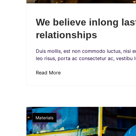
We believe inlong la
relationships
Duis mollis, est non commodo luctus, nisi era
leo risus, porta ac consectetur ac, vestibu l
Read More
Factory
Materials