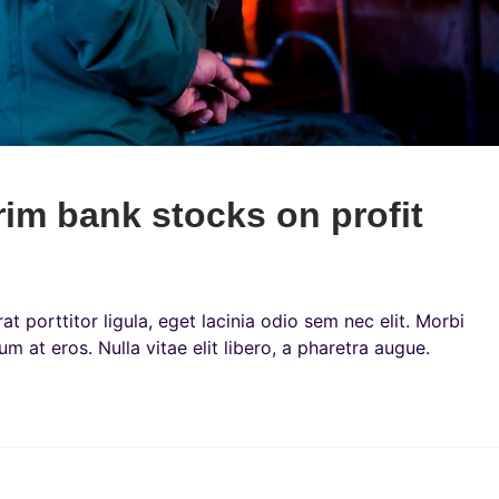
rim bank stocks on profit
t porttitor ligula, eget lacinia odio sem nec elit. Morbi
um at eros. Nulla vitae elit libero, a pharetra augue.