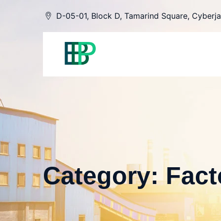
Skip
D-05-01, Block D, Tamarind Square, Cyberja
to
content
Category: Fact