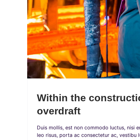
Within the constructi
overdraft
Duis mollis, est non commodo luctus, nisi era
leo risus, porta ac consectetur ac, vestibu l