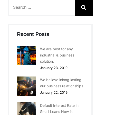
Recent Posts
We are best for any
industrial & business
solution.
January 23, 2019
We believe inlong lasting
our business relationships
January 22, 2019
Default Interest Rate in
Small Loans Now is