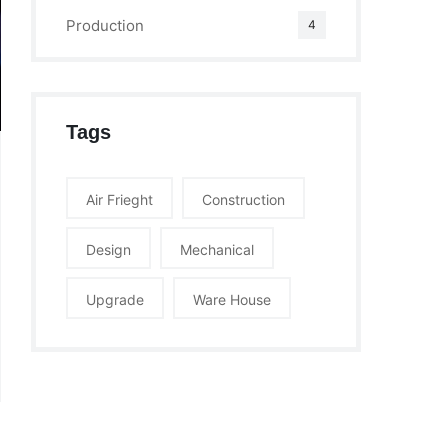
Production
4
Tags
Air Frieght
Construction
Design
Mechanical
Upgrade
Ware House