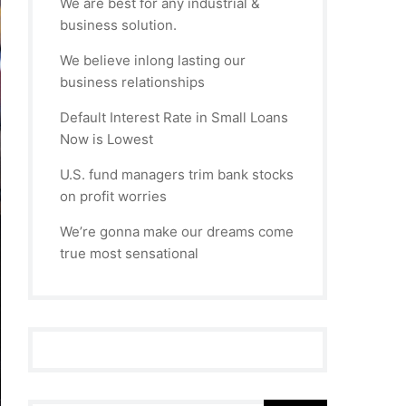
We are best for any industrial &
business solution.
We believe inlong lasting our
business relationships
Default Interest Rate in Small Loans
Now is Lowest
U.S. fund managers trim bank stocks
on profit worries
We’re gonna make our dreams come
true most sensational