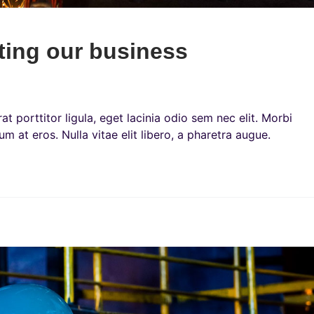
sting our business
t porttitor ligula, eget lacinia odio sem nec elit. Morbi
um at eros. Nulla vitae elit libero, a pharetra augue.