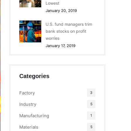
Lowest
January 20, 2019
U.S. fund managers trim
bank stocks on profit
worries
January 17, 2019
Categories
Factory
3
Industry
5
Manufacturing
1
Materials
5