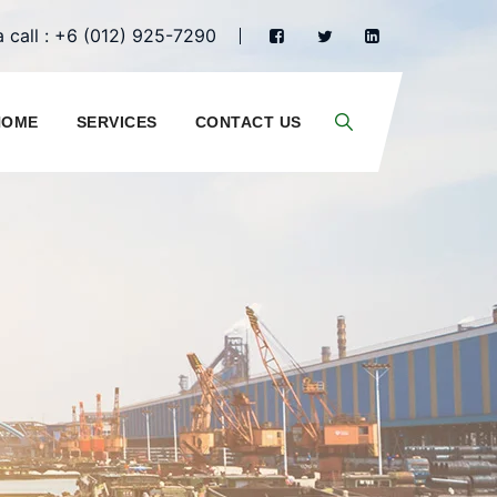
 call : +6 (012) 925-7290
HOME
SERVICES
CONTACT US