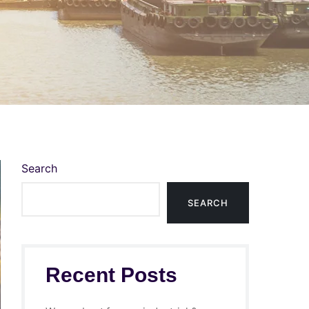
Search
SEARCH
Recent Posts