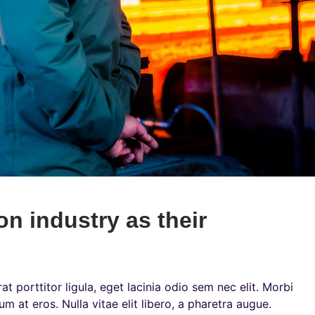
on industry as their
t porttitor ligula, eget lacinia odio sem nec elit. Morbi
um at eros. Nulla vitae elit libero, a pharetra augue.