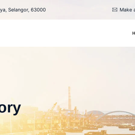
ya, Selangor, 63000
Make a
ory