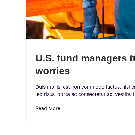
U.S. fund managers t
worries
Duis mollis, est non commodo luctus, nisi era
leo risus, porta ac consectetur ac, vestibu l
Read More