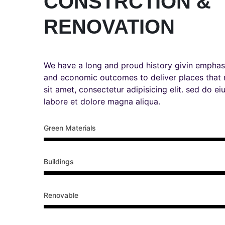
CONSTRCTION &
RENOVATION
We have a long and proud history givin emphas
and economic outcomes to deliver places that
sit amet, consectetur adipisicing elit. sed do e
labore et dolore magna aliqua.
Green Materials
Buildings
Renovable