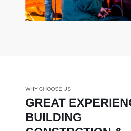
WHY CHOOSE US
GREAT EXPERIEN
BUILDING