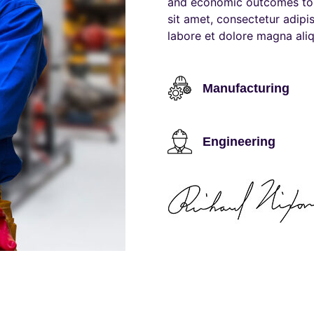
and economic outcomes to 
sit amet, consectetur adipi
labore et dolore magna aliq
Manufacturing
Engineering