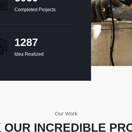
Completed Projects
1320
Idea Realized
Our Work
 OUR INCREDIBLE PR