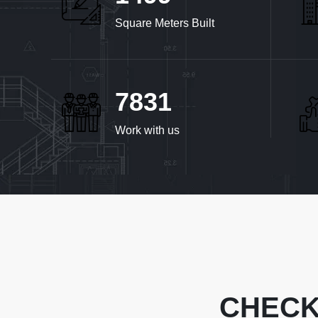
Square Meters Built
8032
Work with us
CHECK