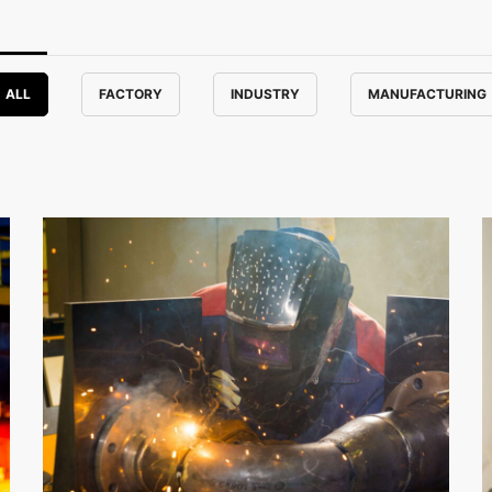
ALL
FACTORY
INDUSTRY
MANUFACTURING