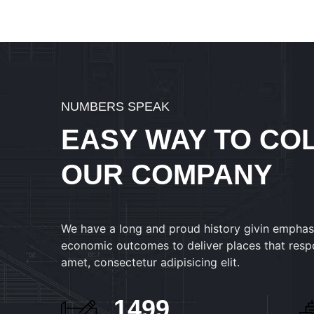
NUMBERS SPEAK
EASY WAY TO CO
OUR COMPANY
We have a long and proud history givin emphas
economic outcomes to deliver places that resp
amet, consectetur adipisicing elit.
1530