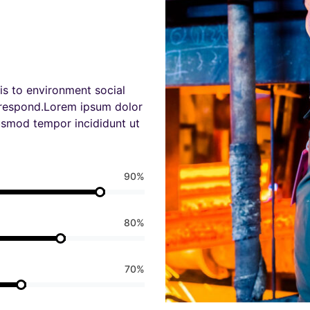
is to environment social
 respond.Lorem ipsum dolor
iusmod tempor incididunt ut
90%
80%
70%