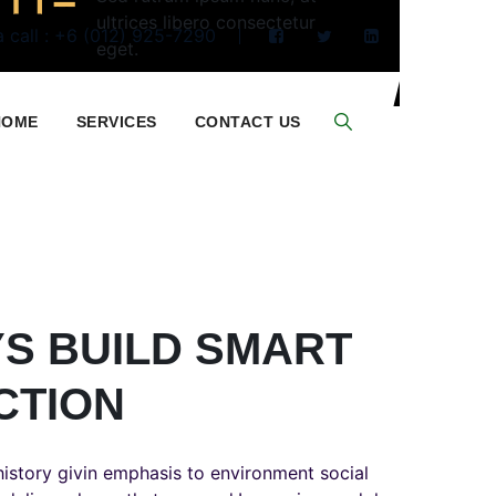
ultrices libero consectetur
 call : +6 (012) 925-7290
eget.
HOME
SERVICES
CONTACT US
S BUILD SMART
CTION
istory givin emphasis to environment social