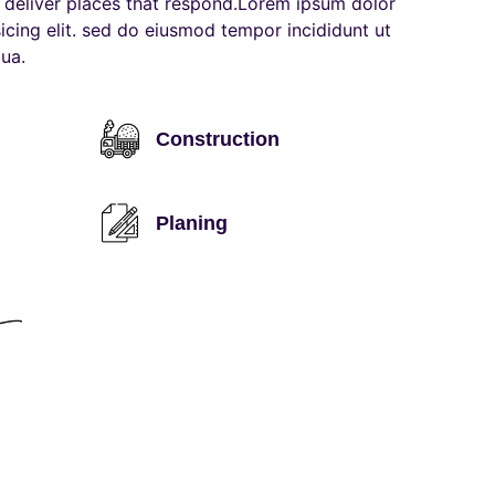
deliver places that respond.Lorem ipsum dolor
sicing elit. sed do eiusmod tempor incididunt ut
ua.
Construction
Planing