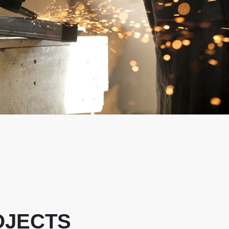
OJECTS