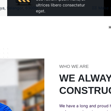
ultrices libero consectetur
ya, Selangor, 63000
Make a
eget.
WHO WE ARE
WE ALWAY
CONSTRU
We have a long and proud h