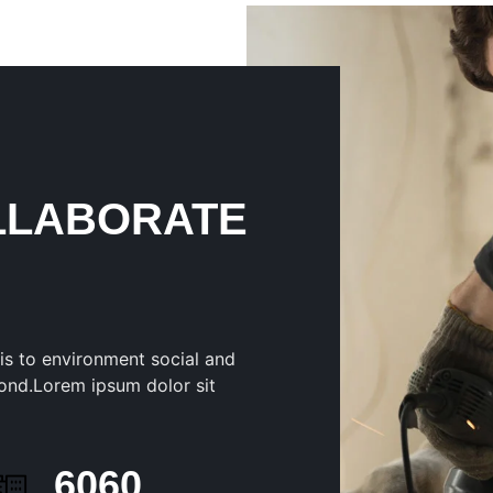
LLABORATE
is to environment social and
ond.Lorem ipsum dolor sit
6247