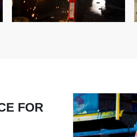
CE FOR